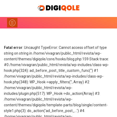
Fatal error
: Uncaught TypeError: Cannot access offset of type
string on string in /home/vivagran/public_html/revista/wp-
content/themes/digiqole/core/hooks/blog.php:159 Stack trace:
#0 /home/vivagran/public_html/revista/wp-includes/class-wp-
hook.php(324): ad_before_post_title_custom_func('') #1
/home/vivagran/public_html/revista/wp-includes/class-wp-
hook.php(348): WP_Hook->apply_filters('', Array) #2
/home/vivagran/public_html/revista/wp-
includes/plugin.php(517): WP_Hook->do_action(Array) #3
/home/vivagran/public_html/revista/wp-
content/themes/digiqole/template-parts/blog/single/content-
style1.php(3): do_action('ad_before_post_...') #4
/home/vivagran/public_html/revista/wp-