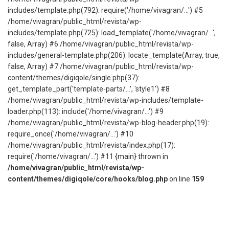
includes/template.php(792): require('/home/vivagran/...') #5
/home/vivagran/public_html/revista/wp-
includes/template.php(725): load_template('/home/vivagran/...',
false, Array) #6 /home/vivagran/public_html/revista/wp-
includes/general-template.php(206): locate_template(Array, true,
false, Array) #7 /home/vivagran/public_html/revista/wp-
content/themes/digiqole/single.php(37):
get_template_part('template-parts/...', 'style1') #8
/home/vivagran/public_html/revista/wp-includes/template-
loader.php(113): include('/home/vivagran/...') #9
/home/vivagran/public_html/revista/wp-blog-header.php(19):
require_once('/home/vivagran/...') #10
/home/vivagran/public_html/revista/index.php(17):
require('/home/vivagran/...') #11 {main} thrown in
/home/vivagran/public_html/revista/wp-
content/themes/digiqole/core/hooks/blog.php
on line
159