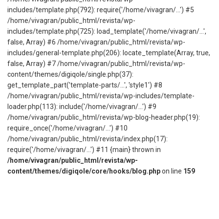
includes/template.php(792): require('/home/vivagran/...') #5
/home/vivagran/public_html/revista/wp-
includes/template.php(725): load_template('/home/vivagran/...',
false, Array) #6 /home/vivagran/public_html/revista/wp-
includes/general-template.php(206): locate_template(Array, true,
false, Array) #7 /home/vivagran/public_html/revista/wp-
content/themes/digiqole/single.php(37):
get_template_part('template-parts/...', 'style1') #8
/home/vivagran/public_html/revista/wp-includes/template-
loader.php(113): include('/home/vivagran/...') #9
/home/vivagran/public_html/revista/wp-blog-header.php(19):
require_once('/home/vivagran/...') #10
/home/vivagran/public_html/revista/index.php(17):
require('/home/vivagran/...') #11 {main} thrown in
/home/vivagran/public_html/revista/wp-
content/themes/digiqole/core/hooks/blog.php
on line
159