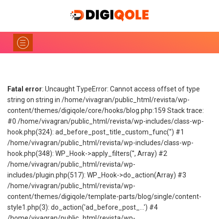
Fatal error
: Uncaught TypeError: Cannot access offset of type
string on string in /home/vivagran/public_html/revista/wp-
content/themes/digiqole/core/hooks/blog.php:159 Stack trace:
#0 /home/vivagran/public_html/revista/wp-includes/class-wp-
hook.php(324): ad_before_post_title_custom_func('') #1
/home/vivagran/public_html/revista/wp-includes/class-wp-
hook.php(348): WP_Hook->apply_filters('', Array) #2
/home/vivagran/public_html/revista/wp-
includes/plugin.php(517): WP_Hook->do_action(Array) #3
/home/vivagran/public_html/revista/wp-
content/themes/digiqole/template-parts/blog/single/content-
style1.php(3): do_action('ad_before_post_...') #4
/home/vivagran/public_html/revista/wp-