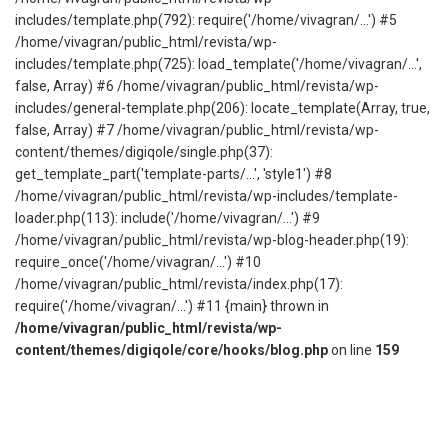
includes/template.php(792): require('/home/vivagran/...') #5
/home/vivagran/public_html/revista/wp-
includes/template.php(725): load_template('/home/vivagran/...',
false, Array) #6 /home/vivagran/public_html/revista/wp-
includes/general-template.php(206): locate_template(Array, true,
false, Array) #7 /home/vivagran/public_html/revista/wp-
content/themes/digiqole/single.php(37):
get_template_part('template-parts/...', 'style1') #8
/home/vivagran/public_html/revista/wp-includes/template-
loader.php(113): include('/home/vivagran/...') #9
/home/vivagran/public_html/revista/wp-blog-header.php(19):
require_once('/home/vivagran/...') #10
/home/vivagran/public_html/revista/index.php(17):
require('/home/vivagran/...') #11 {main} thrown in
/home/vivagran/public_html/revista/wp-
content/themes/digiqole/core/hooks/blog.php
on line
159