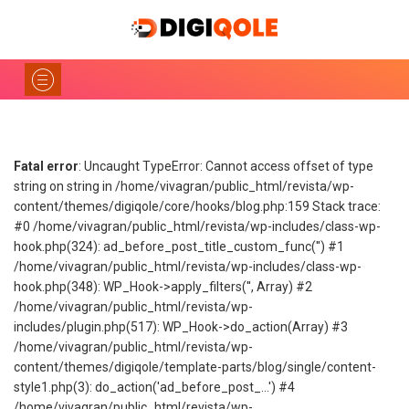
Fatal error
: Uncaught TypeError: Cannot access offset of type
string on string in /home/vivagran/public_html/revista/wp-
content/themes/digiqole/core/hooks/blog.php:159 Stack trace:
#0 /home/vivagran/public_html/revista/wp-includes/class-wp-
hook.php(324): ad_before_post_title_custom_func('') #1
/home/vivagran/public_html/revista/wp-includes/class-wp-
hook.php(348): WP_Hook->apply_filters('', Array) #2
/home/vivagran/public_html/revista/wp-
includes/plugin.php(517): WP_Hook->do_action(Array) #3
/home/vivagran/public_html/revista/wp-
content/themes/digiqole/template-parts/blog/single/content-
style1.php(3): do_action('ad_before_post_...') #4
/home/vivagran/public_html/revista/wp-