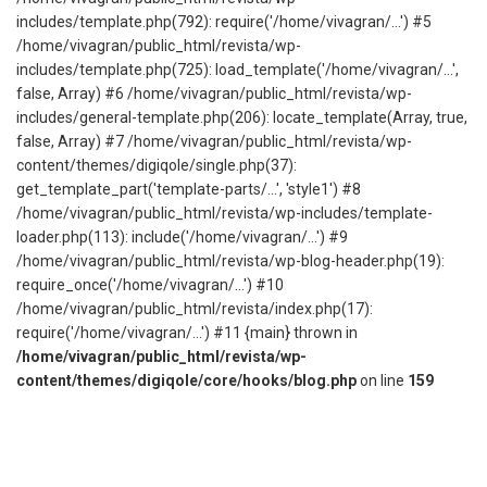
includes/template.php(792): require('/home/vivagran/...') #5
/home/vivagran/public_html/revista/wp-
includes/template.php(725): load_template('/home/vivagran/...',
false, Array) #6 /home/vivagran/public_html/revista/wp-
includes/general-template.php(206): locate_template(Array, true,
false, Array) #7 /home/vivagran/public_html/revista/wp-
content/themes/digiqole/single.php(37):
get_template_part('template-parts/...', 'style1') #8
/home/vivagran/public_html/revista/wp-includes/template-
loader.php(113): include('/home/vivagran/...') #9
/home/vivagran/public_html/revista/wp-blog-header.php(19):
require_once('/home/vivagran/...') #10
/home/vivagran/public_html/revista/index.php(17):
require('/home/vivagran/...') #11 {main} thrown in
/home/vivagran/public_html/revista/wp-
content/themes/digiqole/core/hooks/blog.php
on line
159