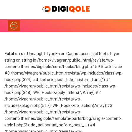
Fatal error
: Uncaught TypeError: Cannot access offset of type
string on string in /home/vivagran/public_html/revista/wp-
content/themes/digiqole/core/hooks/blog.php:159 Stack trace:
#0 /home/vivagran/public_html/revista/wp-includes/class-wp-
hook.php(324): ad_before_post_title_custom_func('') #1
/home/vivagran/public_html/revista/wp-includes/class-wp-
hook.php(348): WP_Hook->apply_filters('', Array) #2
/home/vivagran/public_html/revista/wp-
includes/plugin.php(517): WP_Hook->do_action(Array) #3
/home/vivagran/public_html/revista/wp-
content/themes/digiqole/template-parts/blog/single/content-
style1.php(3): do_action('ad_before_post_...') #4
/home/vivagran/public_html/revista/wp-